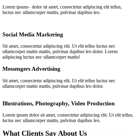
Lorem ipsum- dolor sit amet, consectetur adipiscing elit tellus,
luctus nec ullamcorper mattis, pulvinar dapibus leo.
Social Media Markering
Sit amet, consectetur adipiscing elit. Ut elit tellus luctus nec
ullamcorper mattis mattis, pulvinar dapibus leo dolor. Lorem
adipiscing luctus nec ullamcorper mattis!
Messengers Advertising
Sit amet, consectetur adipiscing elit. Ut elit tellus luctus nec
ullamcorper mattis mattis, pulvinar dapibus leo dolor.
Illustrations, Photography, Video Production
Lorem ipsum dolor sit amet, consectetur adipiscing elit. Ut elit tellus,
luctus nec ullamcorper mattis, pulvinar dapibus leo.
What Clients Say About Us