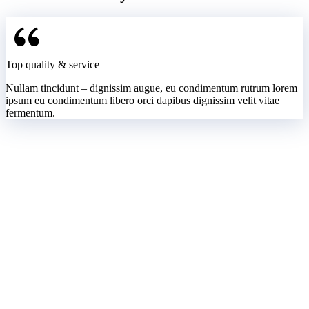
Top quality & service
Nullam tincidunt – dignissim augue, eu condimentum rutrum lorem
ipsum eu condimentum libero orci dapibus dignissim velit vitae
fermentum.