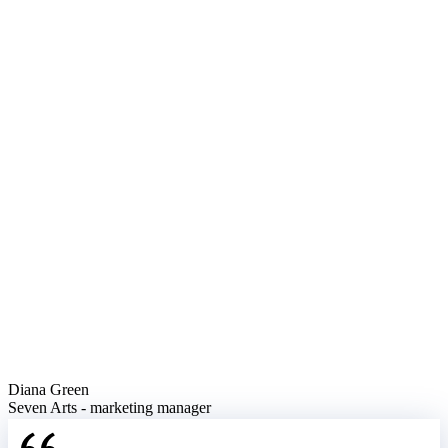
Diana Green
Seven Arts - marketing manager