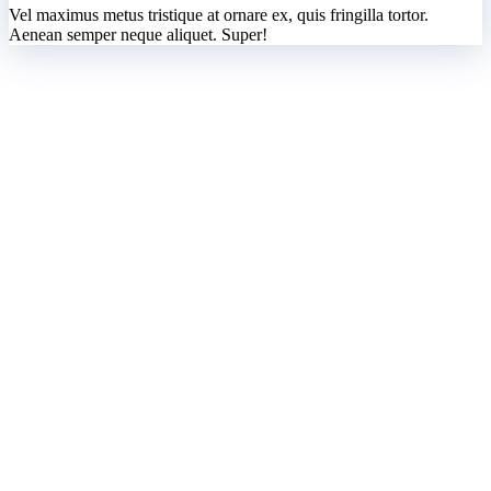
Vel maximus metus tristique at ornare ex, quis fringilla tortor.
Aenean semper neque aliquet. Super!