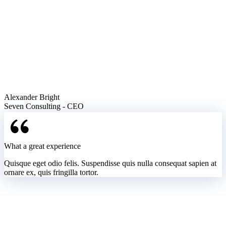
Alexander Bright
Seven Consulting - CEO
What a great experience
Quisque eget odio felis. Suspendisse quis nulla consequat sapien at
ornare ex, quis fringilla tortor.