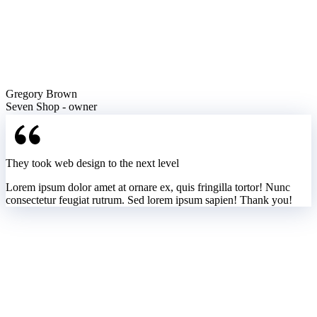
Gregory Brown
Seven Shop - owner
They took web design to the next level
Lorem ipsum dolor amet at ornare ex, quis fringilla tortor! Nunc
consectetur feugiat rutrum. Sed lorem ipsum sapien! Thank you!