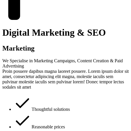
Digital Marketing & SEO
Marketing
We Specialise in Marketing Campaigns, Content Creation & Paid
Advertising
Proin posuere dapibus magna laoreet posuere. Lorem ipsum dolor sit
amet, consectetur adipiscing elit magna, molestie iaculis sem
pulvinar molestie iaculis sem pulvinar lorem! Donec tempor lectus
sodales sit amet
Thoughtful solutions
Reasonable prices