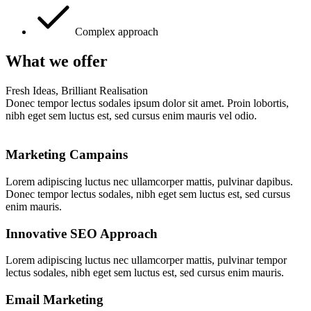
Complex approach
What we offer
Fresh Ideas, Brilliant Realisation
Donec tempor lectus sodales ipsum dolor sit amet. Proin lobortis,
nibh eget sem luctus est, sed cursus enim mauris vel odio.
Marketing Campains
Lorem adipiscing luctus nec ullamcorper mattis, pulvinar dapibus.
Donec tempor lectus sodales, nibh eget sem luctus est, sed cursus
enim mauris.
Innovative SEO Approach
Lorem adipiscing luctus nec ullamcorper mattis, pulvinar tempor
lectus sodales, nibh eget sem luctus est, sed cursus enim mauris.
Email Marketing