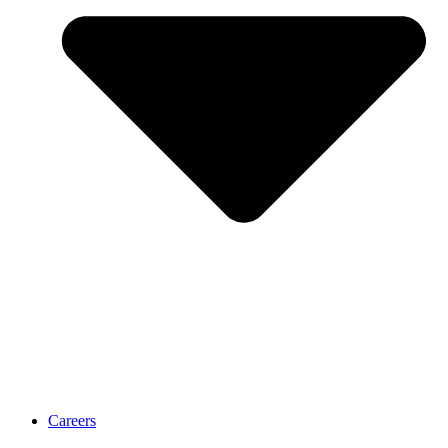
Careers