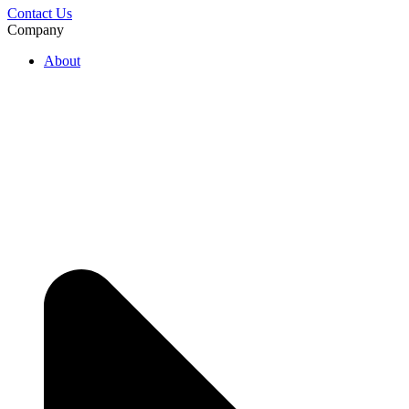
Contact Us
Company
About