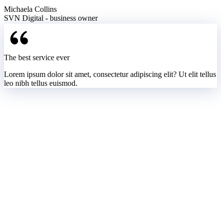
Michaela Collins
SVN Digital - business owner
The best service ever
Lorem ipsum dolor sit amet, consectetur adipiscing elit? Ut elit tellus
leo nibh tellus euismod.