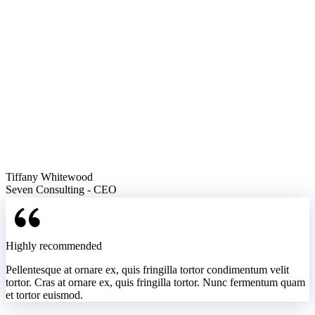
Tiffany Whitewood
Seven Consulting - CEO
Highly recommended
Pellentesque at ornare ex, quis fringilla tortor condimentum velit
tortor. Cras at ornare ex, quis fringilla tortor. Nunc fermentum quam
et tortor euismod.