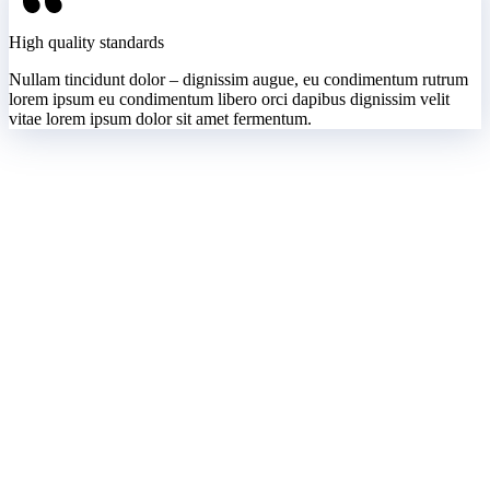
High quality standards
Nullam tincidunt dolor – dignissim augue, eu condimentum rutrum
lorem ipsum eu condimentum libero orci dapibus dignissim velit
vitae lorem ipsum dolor sit amet fermentum.