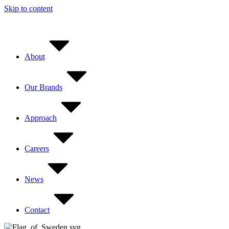
Skip to content
About
Our Brands
Approach
Careers
News
Contact