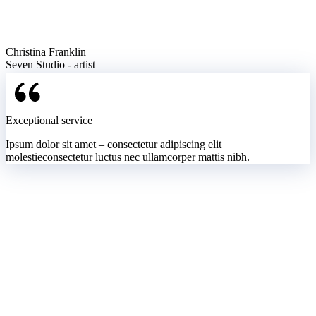
Christina Franklin
Seven Studio - artist
Exceptional service
Ipsum dolor sit amet – consectetur adipiscing elit
molestieconsectetur luctus nec ullamcorper mattis nibh.