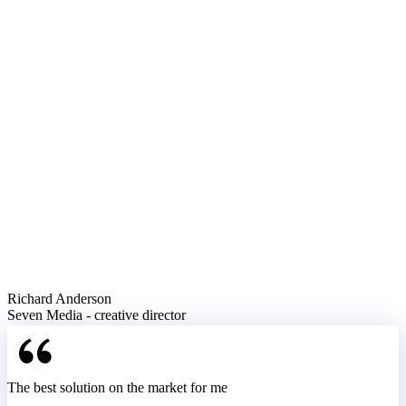
Richard Anderson
Seven Media - creative director
The best solution on the market for me