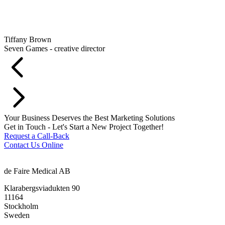
Tiffany Brown
Seven Games - creative director
Your Business Deserves the Best Marketing Solutions
Get in Touch - Let's Start a New Project Together!
Request a Call-Back
Contact Us Online
de Faire Medical AB
Klarabergsviadukten 90
11164
Stockholm
Sweden