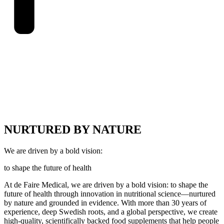
NURTURED BY NATURE
We are driven by a bold vision:
to shape the future of health
At de Faire Medical, we are driven by a bold vision: to shape the
future of health through innovation in nutritional science—nurtured
by nature and grounded in evidence. With more than 30 years of
experience, deep Swedish roots, and a global perspective, we create
high-quality, scientifically backed food supplements that help people