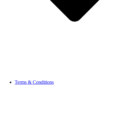
Terms & Conditions