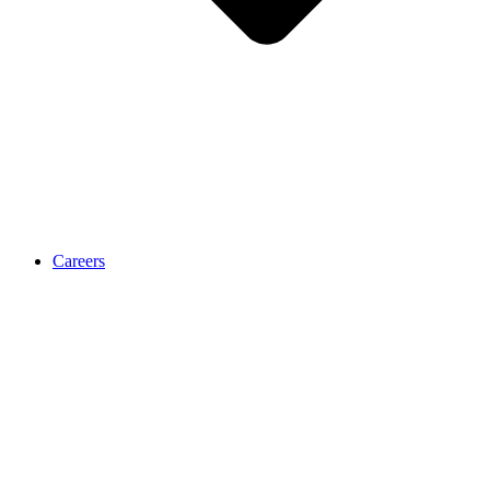
Careers