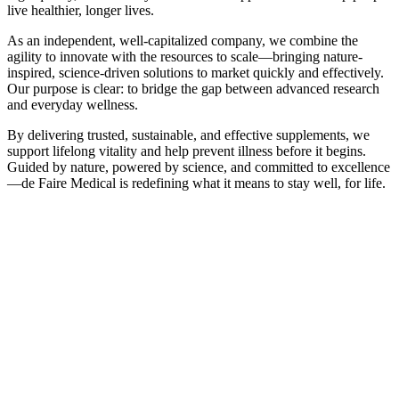
live healthier, longer lives.
As an independent, well-capitalized company, we combine the
agility to innovate with the resources to scale—bringing nature-
inspired, science-driven solutions to market quickly and effectively.
Our purpose is clear: to bridge the gap between advanced research
and everyday wellness.
By delivering trusted, sustainable, and effective supplements, we
support lifelong vitality and help prevent illness before it begins.
Guided by nature, powered by science, and committed to excellence
—de Faire Medical is redefining what it means to stay well, for life.