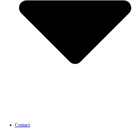
Contact