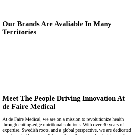
Our Brands Are Avaliable In Many
Territories
Meet The People Driving Innovation At
de Faire Medical
At de Faire Medical, we are on a mission to revolutionize health
through cutting-edge nutritional solutions. With over 30 years of
expertise, Swedish roots, and a global perspective, we are dedicated