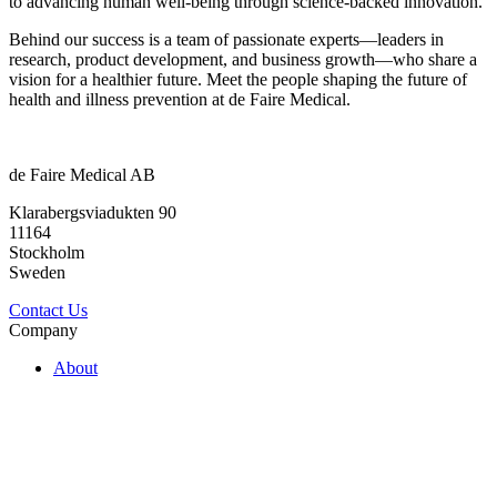
to advancing human well-being through science-backed innovation.
Behind our success is a team of passionate experts—leaders in
research, product development, and business growth—who share a
vision for a healthier future. Meet the people shaping the future of
health and illness prevention at de Faire Medical.
de Faire Medical AB
Klarabergsviadukten 90
11164
Stockholm
Sweden
Contact Us
Company
About