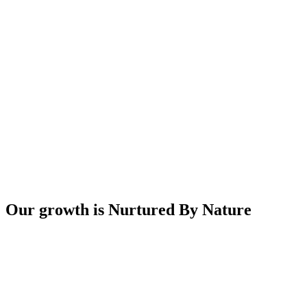
Our growth is Nurtured By Nature