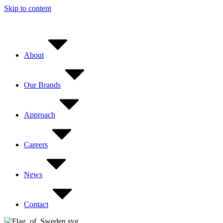
Skip to content
About
Our Brands
Approach
Careers
News
Contact