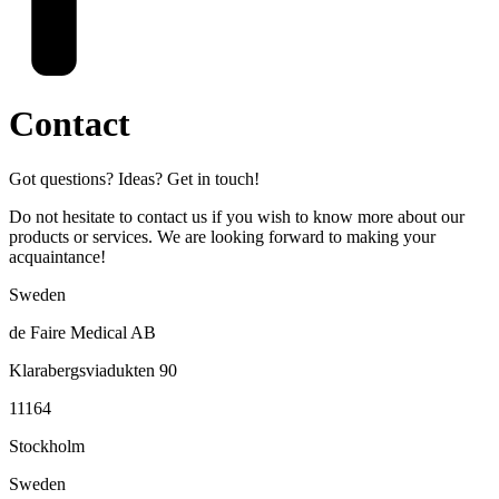
Contact
Got questions? Ideas? Get in touch!
Do not hesitate to contact us if you wish to know more about our
products or services. We are looking forward to making your
acquaintance!
Sweden
de Faire Medical AB
Klarabergsviadukten 90
11164
Stockholm
Sweden