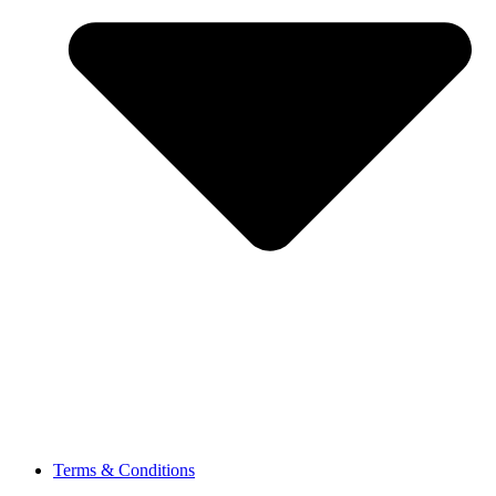
Terms & Conditions