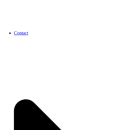
Contact