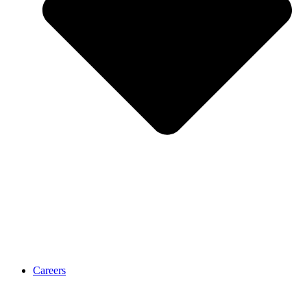
Careers