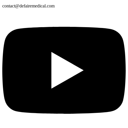
contact@defairemedical.com