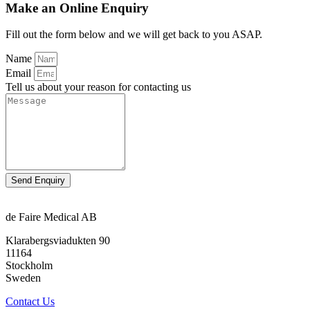
Make an Online Enquiry
Fill out the form below and we will get back to you ASAP.
Name
Email
Tell us about your reason for contacting us
Send Enquiry
de Faire Medical AB
Klarabergsviadukten 90
11164
Stockholm
Sweden
Contact Us