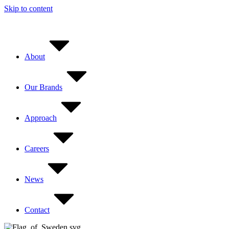
Skip to content
About
Our Brands
Approach
Careers
News
Contact