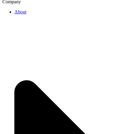
Company
About