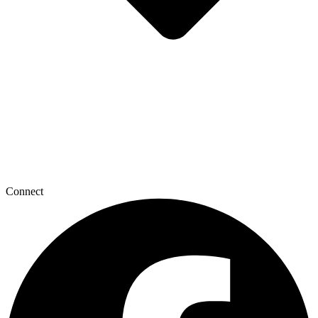
Connect