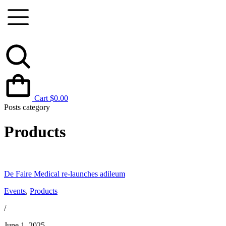
Cart
$
0.00
Posts category
Products
De Faire Medical re-launches adileum
Events
,
Products
/
June 1, 2025