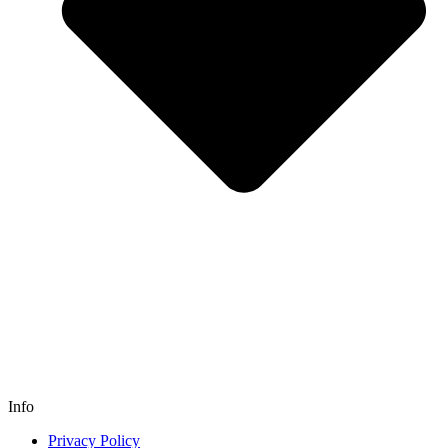
Info
Privacy Policy