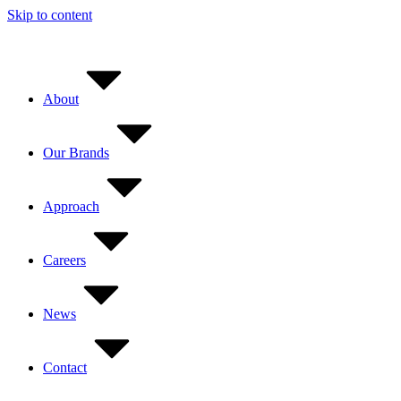
Skip to content
About
Our Brands
Approach
Careers
News
Contact