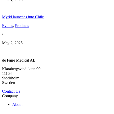
Myrkl launches into Chile
Events
,
Products
/
May 2, 2025
de Faire Medical AB
Klarabergsviadukten 90
11164
Stockholm
Sweden
Contact Us
Company
About