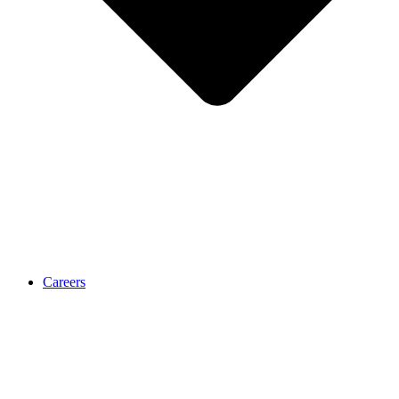
Careers