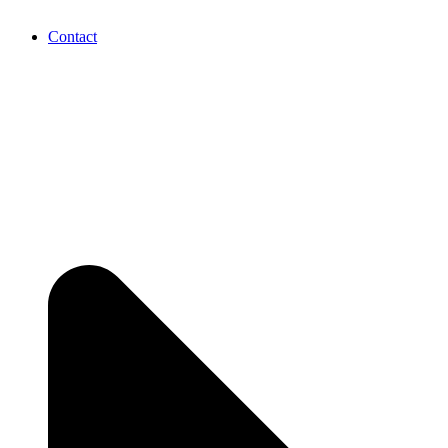
Contact