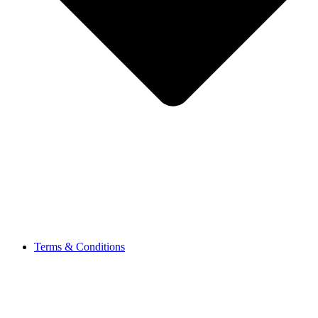
Terms & Conditions