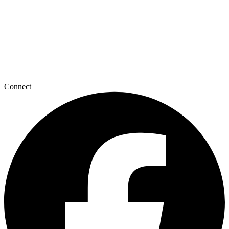
Connect