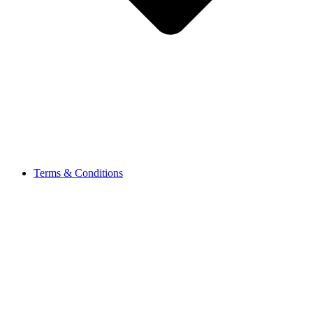
Terms & Conditions