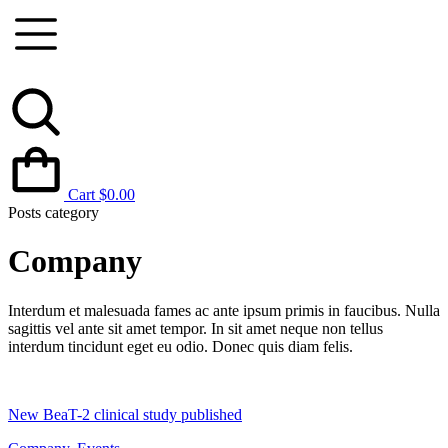
Cart
$
0.00
Posts category
Company
Interdum et malesuada fames ac ante ipsum primis in faucibus. Nulla
sagittis vel ante sit amet tempor. In sit amet neque non tellus
interdum tincidunt eget eu odio. Donec quis diam felis.
New BeaT-2 clinical study published