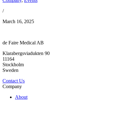
Company
,
Events
/
March 16, 2025
de Faire Medical AB
Klarabergsviadukten 90
11164
Stockholm
Sweden
Contact Us
Company
About