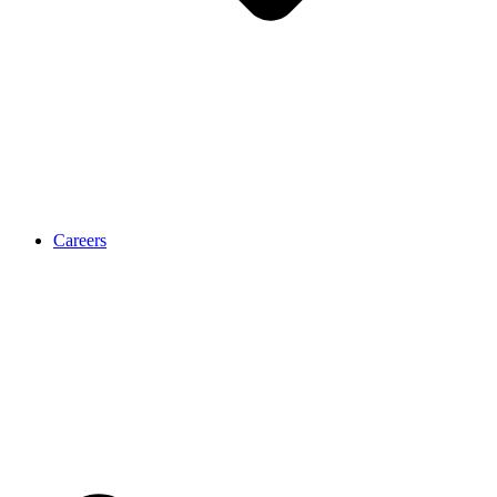
Careers