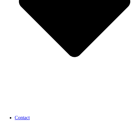
Contact