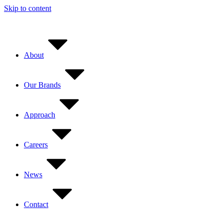
Skip to content
About
Our Brands
Approach
Careers
News
Contact