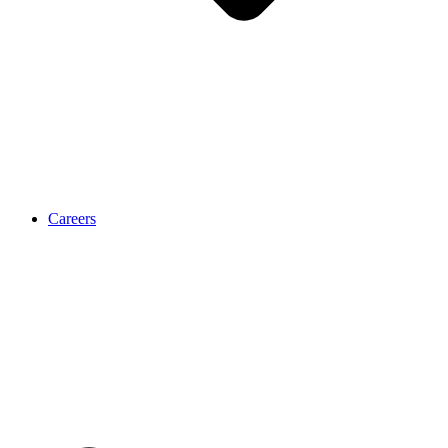
Careers