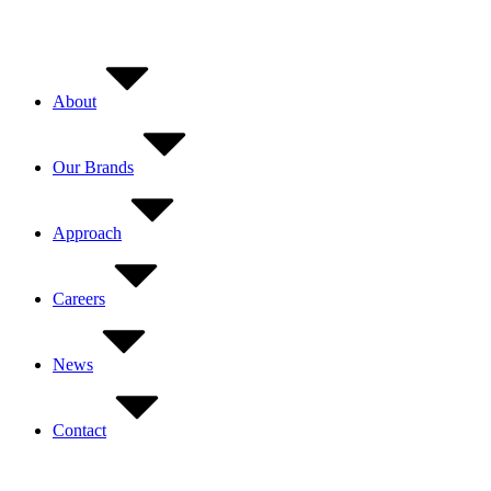
Skip
to
content
About
Our Brands
Approach
Careers
News
Contact