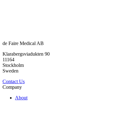
de Faire Medical AB
Klarabergsviadukten 90
11164
Stockholm
Sweden
Contact Us
Company
About