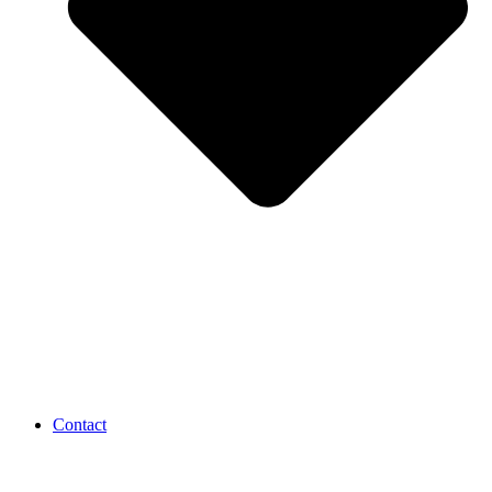
Contact