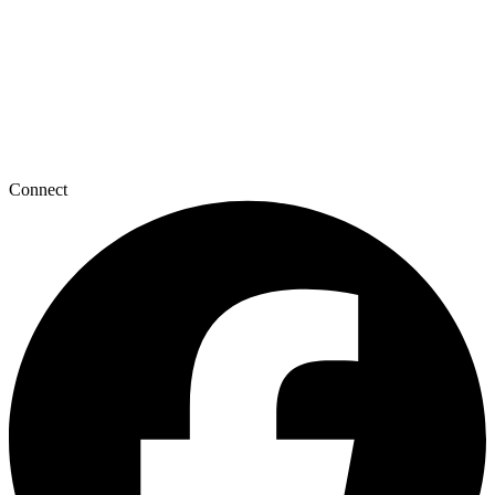
Connect