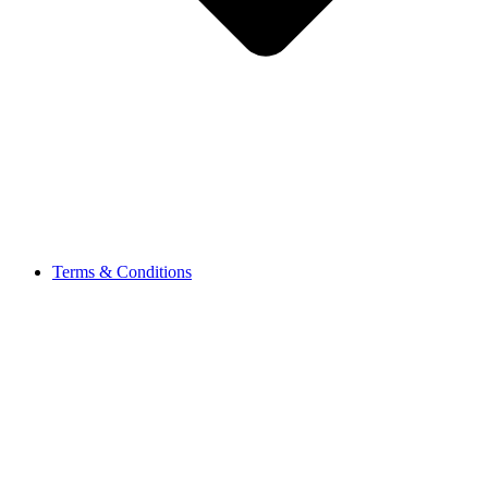
Terms & Conditions