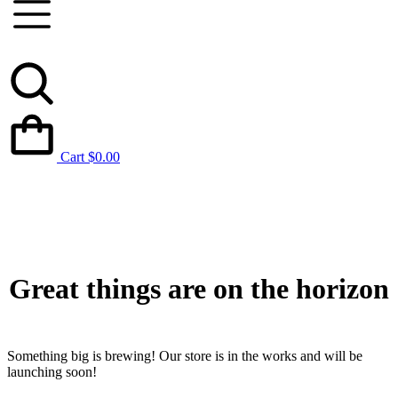
Cart
$
0.00
Great things are on the horizon
Something big is brewing! Our store is in the works and will be
launching soon!