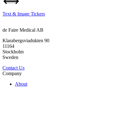
Text & Image Tickers
de Faire Medical AB
Klarabergsviadukten 90
11164
Stockholm
Sweden
Contact Us
Company
About