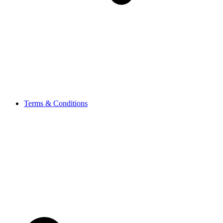
Terms & Conditions