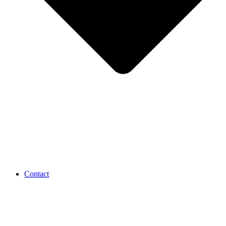
Contact