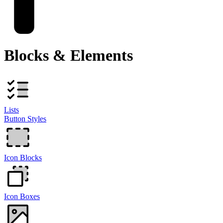
Blocks & Elements
Lists
Button Styles
Icon Blocks
Icon Boxes