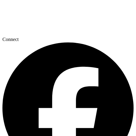
Connect