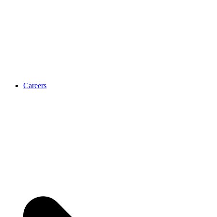
Careers