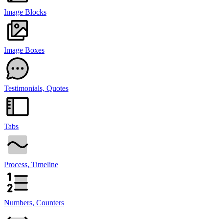
Image Blocks
Image Boxes
Testimonials, Quotes
Tabs
Process, Timeline
Numbers, Counters