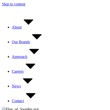
Skip to content
About
Our Brands
Approach
Careers
News
Contact