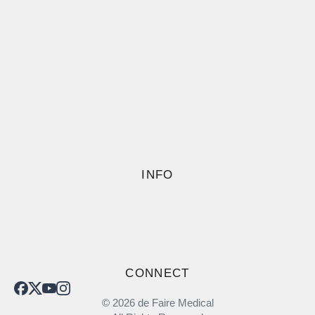
INFO
CONNECT
© 2026 de Faire Medical