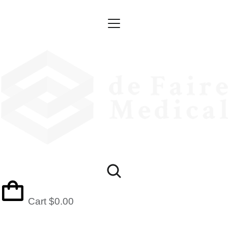
Cart
$
0.00