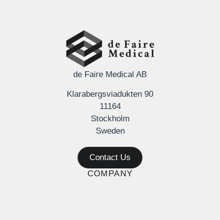
de Faire Medical AB
Klarabergsviadukten 90
11164
Stockholm
Sweden
Contact Us
COMPANY