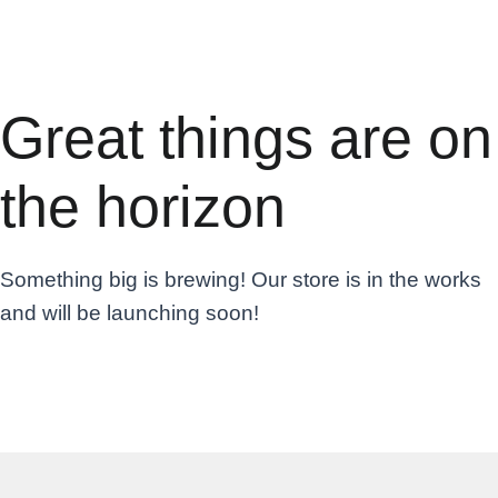
Great things are on
the horizon
Something big is brewing! Our store is in the works
and will be launching soon!