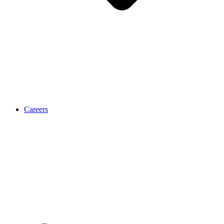
Careers