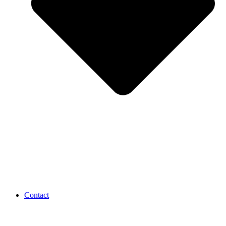
Contact