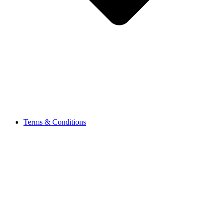
Terms & Conditions