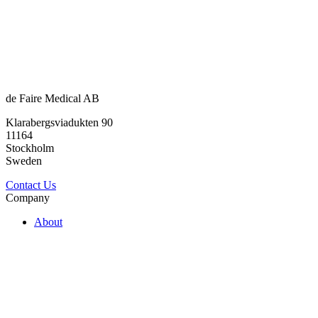
de Faire Medical AB
Klarabergsviadukten 90
11164
Stockholm
Sweden
Contact Us
Company
About