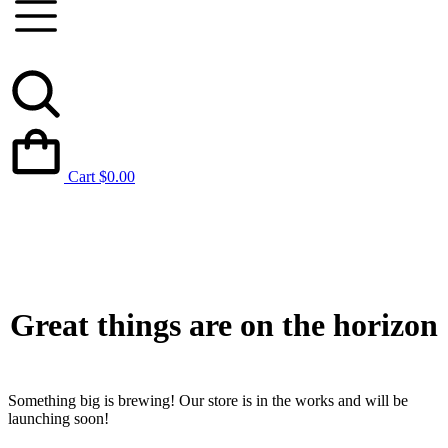
Cart
$
0.00
Great things are on the horizon
Something big is brewing! Our store is in the works and will be
launching soon!