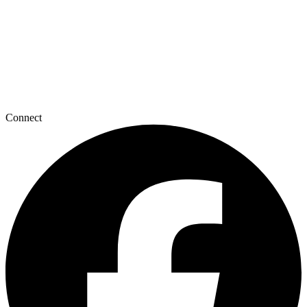
Connect