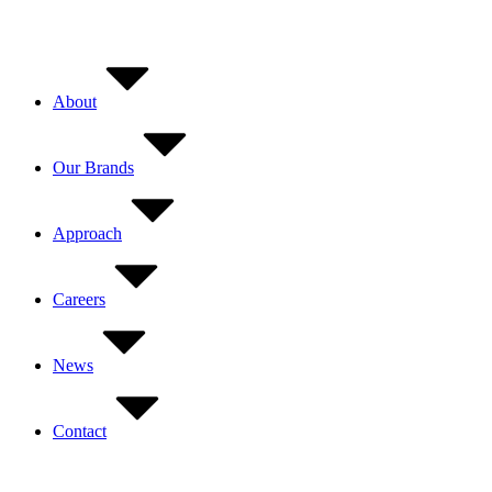
Skip
to
content
About
Our Brands
Approach
Careers
News
Contact