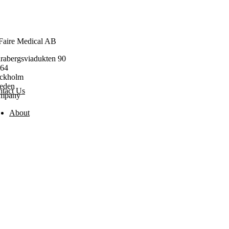
Faire Medical AB
rabergsviadukten 90
164
ockholm
eden
tact Us
mpany
About