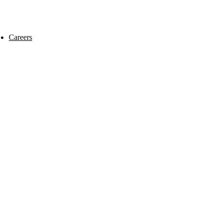
Careers