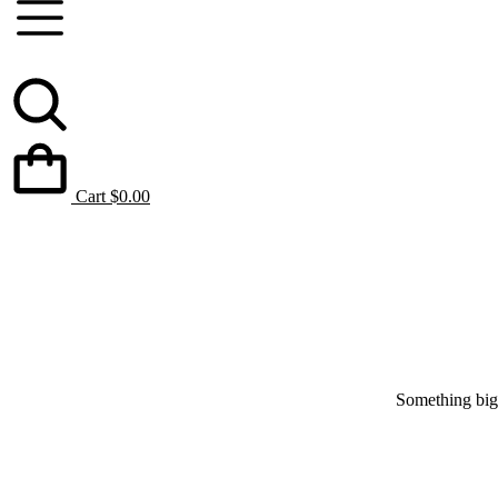
Cart
$
0.00
Something big 