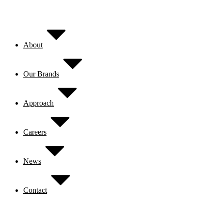
Skip
to
content
About
Our Brands
Approach
Careers
News
Contact