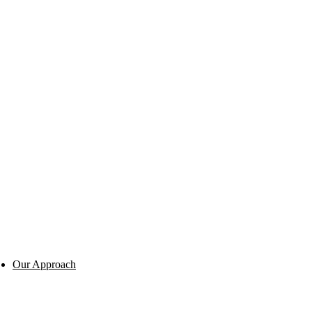
Our Approach