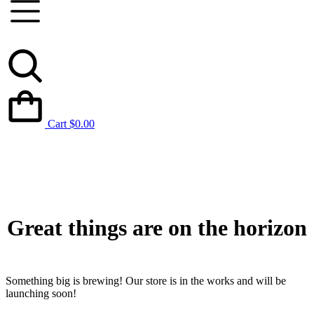
Cart
$
0.00
Great things are on the horizon
Something big is brewing! Our store is in the works and will be
launching soon!