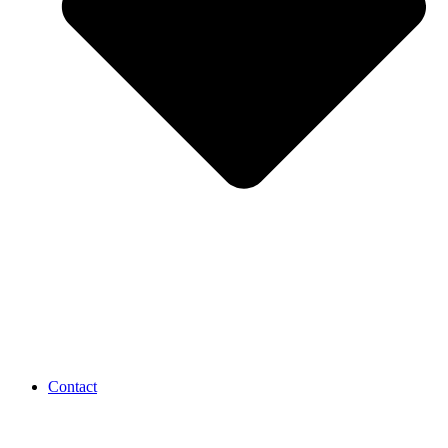
Contact