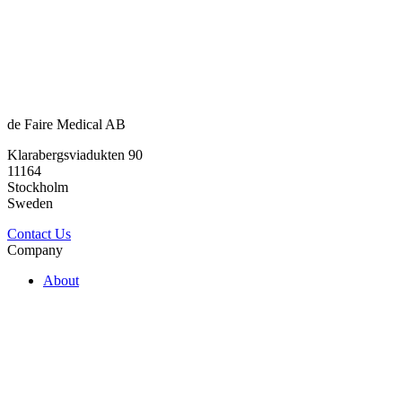
de Faire Medical AB
Klarabergsviadukten 90
11164
Stockholm
Sweden
Contact Us
Company
About