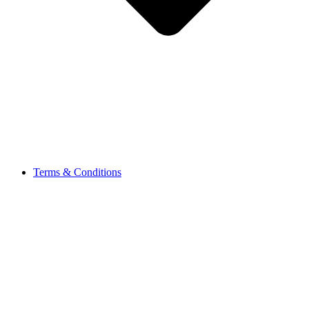
Terms & Conditions