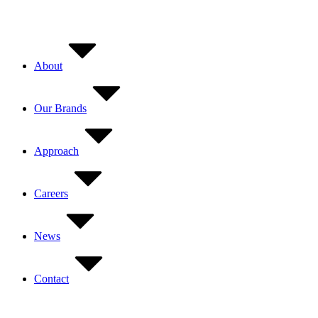
Skip
to
content
About
Our Brands
Approach
Careers
News
Contact