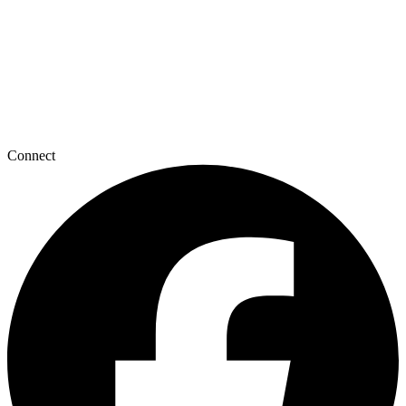
Connect