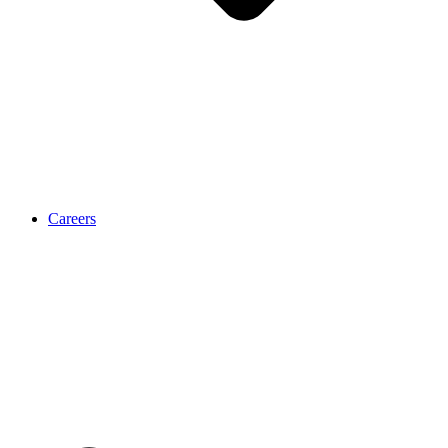
Careers