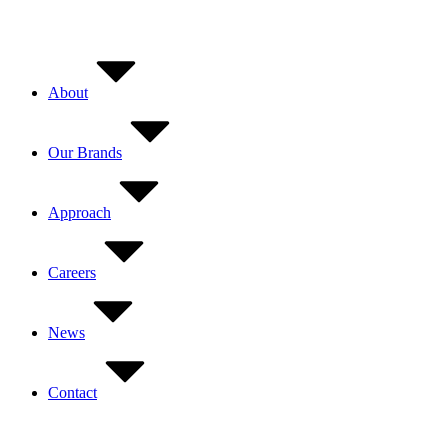
Skip
to
content
About
Our Brands
Approach
Careers
News
Contact