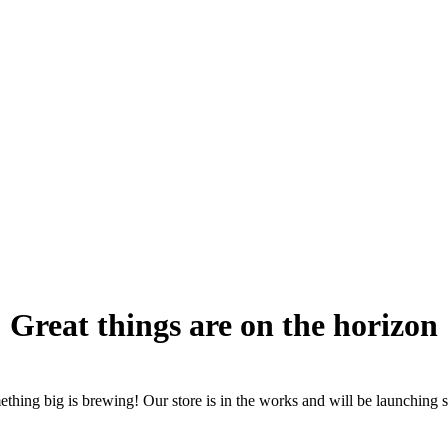
Great things are on the horizon
thing big is brewing! Our store is in the works and will be launching 