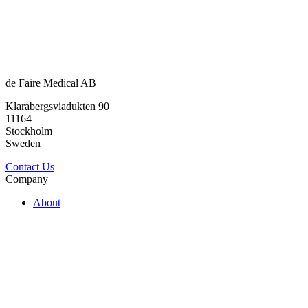
de Faire Medical AB
Klarabergsviadukten 90
11164
Stockholm
Sweden
Contact Us
Company
About