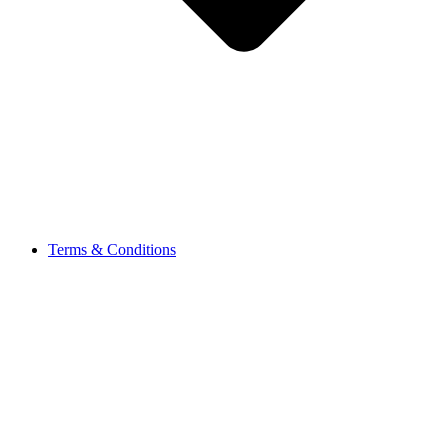
Terms & Conditions