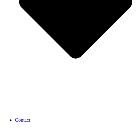
Contact